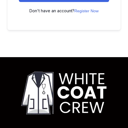
Don't have an account?
Register Now