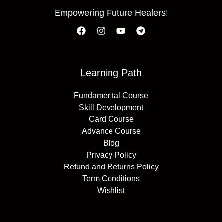
Empowering Future Healers!
Learning Path
Fundamental Course
Skill Development
Card Course
Advance Course
Blog
Privacy Policy
Refund and Returns Policy
Term Conditions
Wishlist