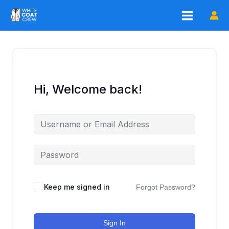
Skip
to
content
Hi, Welcome back!
Keep me signed in
Forgot Password?
Sign In