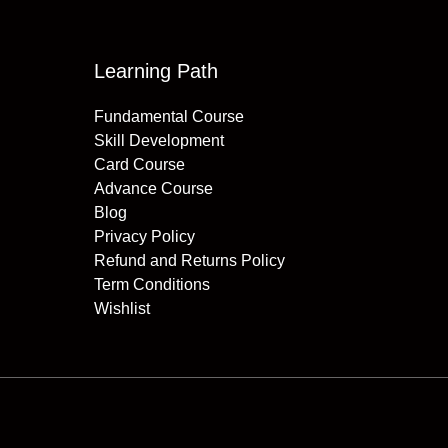
Learning Path
Fundamental Course
Skill Development
Card Course
Advance Course
Blog
Privacy Policy
Refund and Returns Policy
Term Conditions
Wishlist