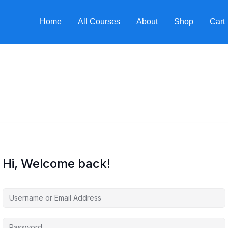
Home
All Courses
About
Shop
Cart
Hi, Welcome back!