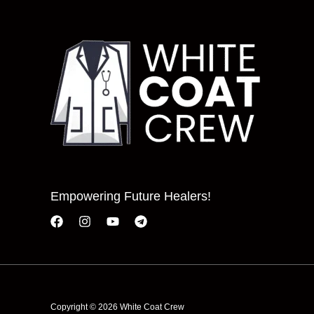
Empowering Future Healers!
Copyright © 2026 White Coat Crew