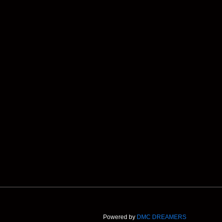
Powered by
DMC DREAMERS