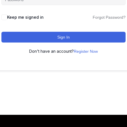
Keep me signed in
Forgot Password?
Sign In
Don't have an account?
Register Now