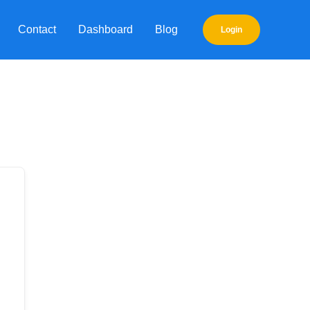
Contact
Dashboard
Blog
Login