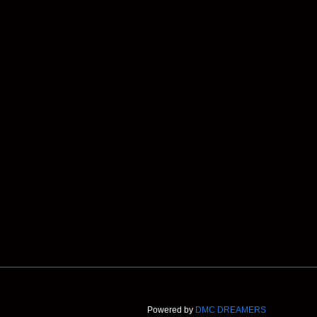
Powered by
DMC DREAMERS