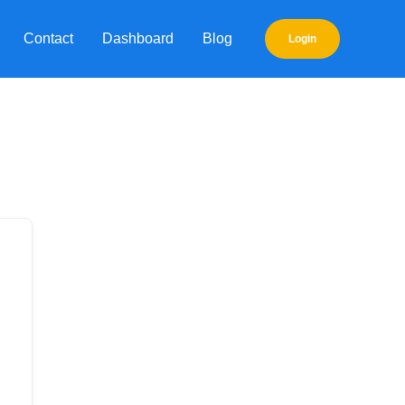
Contact
Dashboard
Blog
Login