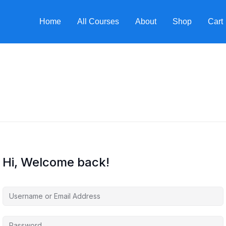
Home
All Courses
About
Shop
Cart
Hi, Welcome back!