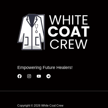
Empowering Future Healers!
Copyright © 2026 White Coat Crew