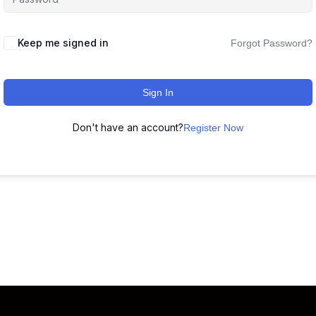
Keep me signed in
Forgot Password?
Sign In
Don't have an account?
Register Now