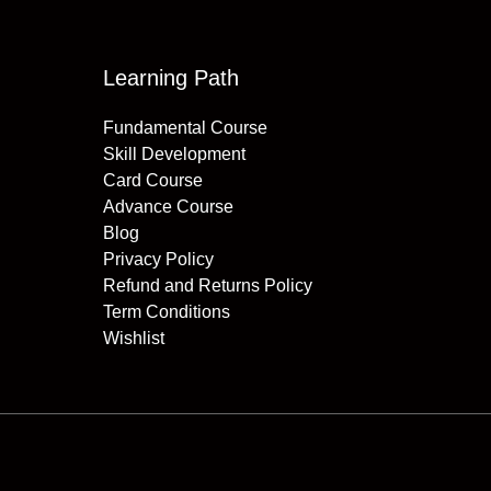
Learning Path
Fundamental Course
Skill Development
Card Course
Advance Course
Blog
Privacy Policy
Refund and Returns Policy
Term Conditions
Wishlist