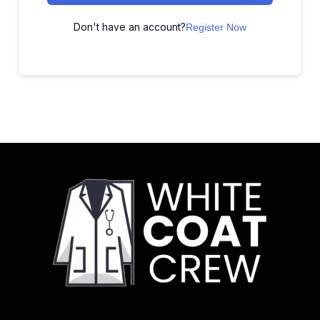
Don't have an account?
Register Now