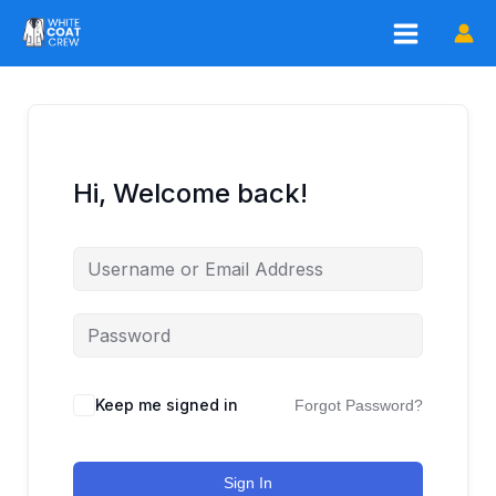
Skip
to
content
Hi, Welcome back!
Keep me signed in
Forgot Password?
Sign In