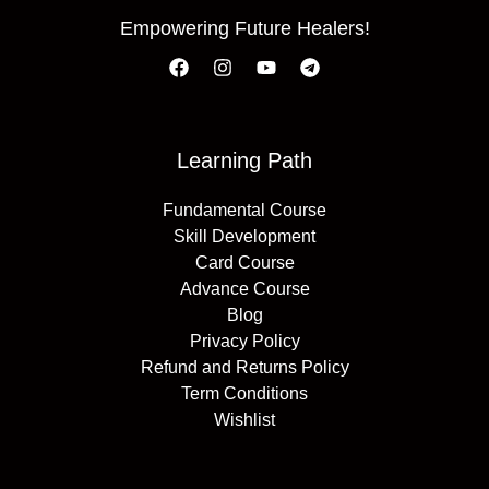
Empowering Future Healers!
Learning Path
Fundamental Course
Skill Development
Card Course
Advance Course
Blog
Privacy Policy
Refund and Returns Policy
Term Conditions
Wishlist