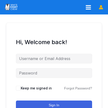
Skip
to
content
Hi, Welcome back!
Keep me signed in
Forgot Password?
Sign In