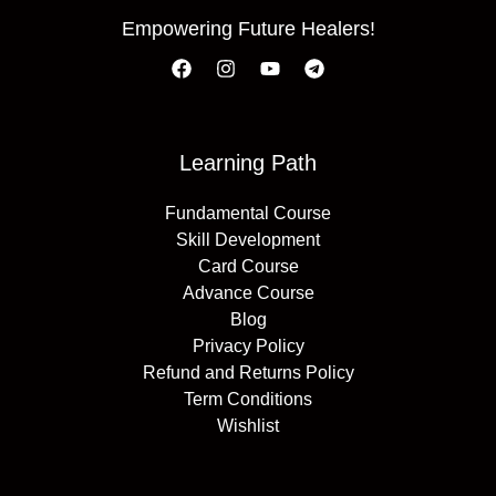
Empowering Future Healers!
Learning Path
Fundamental Course
Skill Development
Card Course
Advance Course
Blog
Privacy Policy
Refund and Returns Policy
Term Conditions
Wishlist