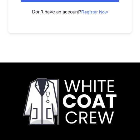
Don't have an account?
Register Now