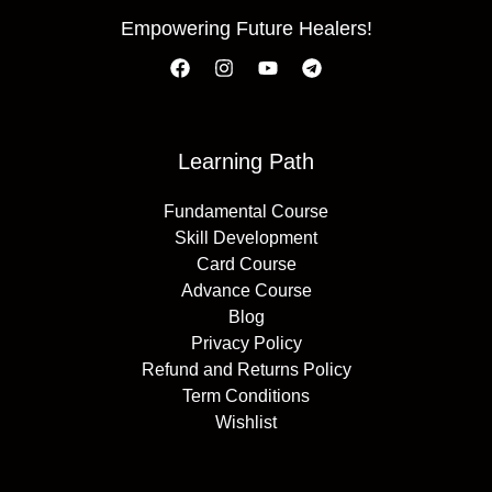
Empowering Future Healers!
Learning Path
Fundamental Course
Skill Development
Card Course
Advance Course
Blog
Privacy Policy
Refund and Returns Policy
Term Conditions
Wishlist