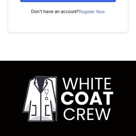
Don't have an account?
Register Now