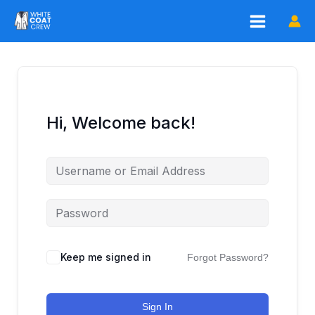
Skip
to
content
Hi, Welcome back!
Keep me signed in
Forgot Password?
Sign In