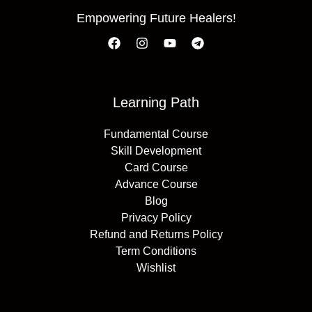
Empowering Future Healers!
Learning Path
Fundamental Course
Skill Development
Card Course
Advance Course
Blog
Privacy Policy
Refund and Returns Policy
Term Conditions
Wishlist