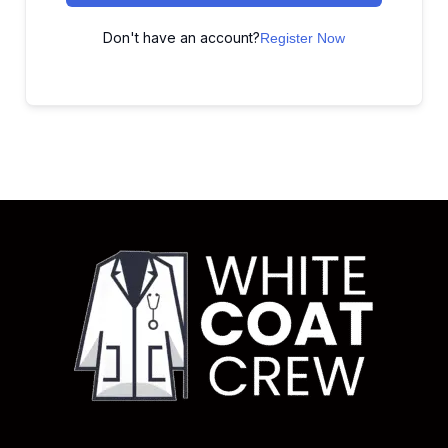
Don't have an account?
Register Now