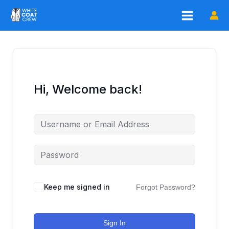
Skip
to
content
Hi, Welcome back!
Keep me signed in
Forgot Password?
Sign In