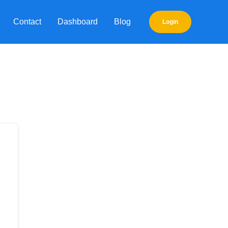
Contact
Dashboard
Blog
Login