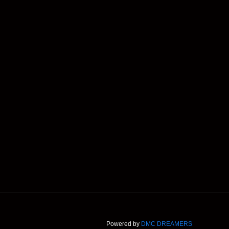
Powered by
DMC DREAMERS