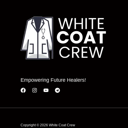
Empowering Future Healers!
Copyright © 2026 White Coat Crew