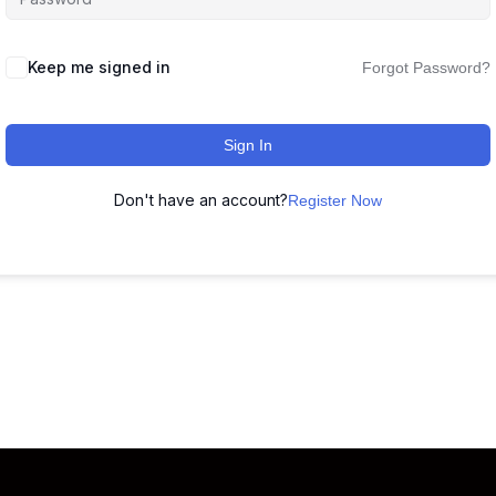
Keep me signed in
Forgot Password?
Sign In
Don't have an account?
Register Now