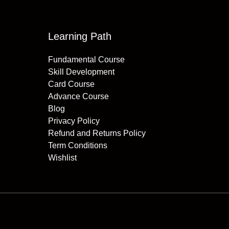
Learning Path
Fundamental Course
Skill Development
Card Course
Advance Course
Blog
Privacy Policy
Refund and Returns Policy
Term Conditions
Wishlist