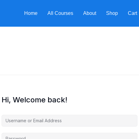
Home
All Courses
About
Shop
Cart
Hi, Welcome back!