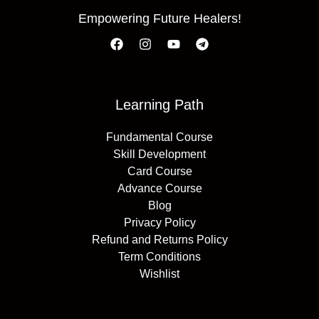
Empowering Future Healers!
Learning Path
Fundamental Course
Skill Development
Card Course
Advance Course
Blog
Privacy Policy
Refund and Returns Policy
Term Conditions
Wishlist