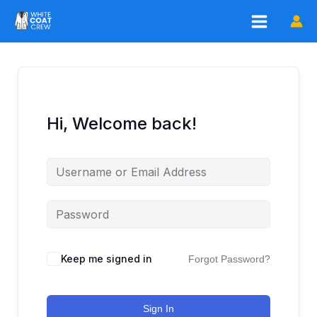
Skip
to
content
Hi, Welcome back!
Keep me signed in
Forgot Password?
Sign In