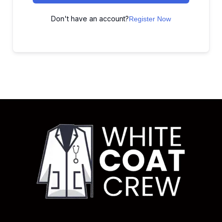
Don't have an account?
Register Now