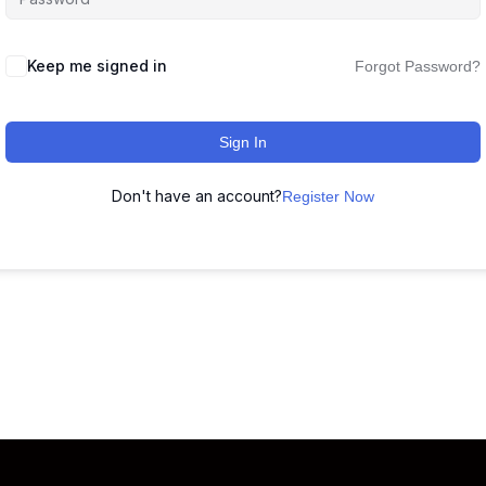
Keep me signed in
Forgot Password?
Sign In
Don't have an account?
Register Now