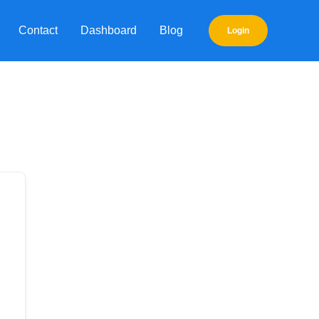
Contact
Dashboard
Blog
Login