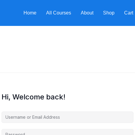
Home
All Courses
About
Shop
Cart
Hi, Welcome back!