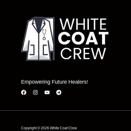
Empowering Future Healers!
Copyright © 2026 White Coat Crew