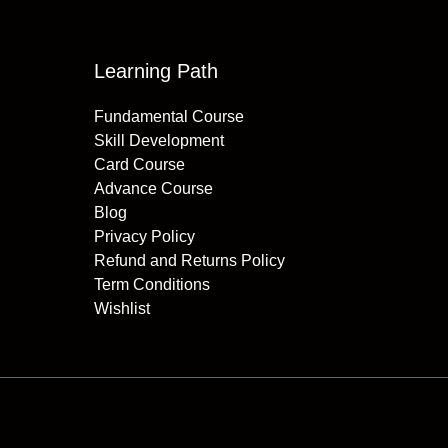
Learning Path
Fundamental Course
Skill Development
Card Course
Advance Course
Blog
Privacy Policy
Refund and Returns Policy
Term Conditions
Wishlist