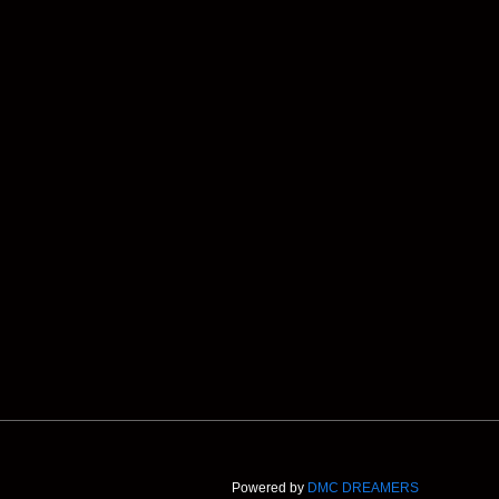
Powered by
DMC DREAMERS