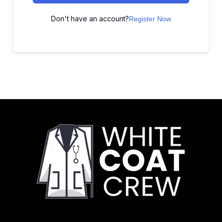
Don't have an account?
Register Now