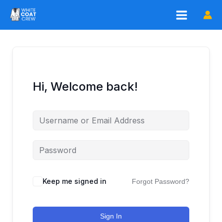
Skip
to
content
Hi, Welcome back!
Keep me signed in
Forgot Password?
Sign In