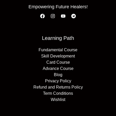
Empowering Future Healers!
Learning Path
Fundamental Course
Skill Development
Card Course
Advance Course
Blog
Privacy Policy
Refund and Returns Policy
Term Conditions
Wishlist