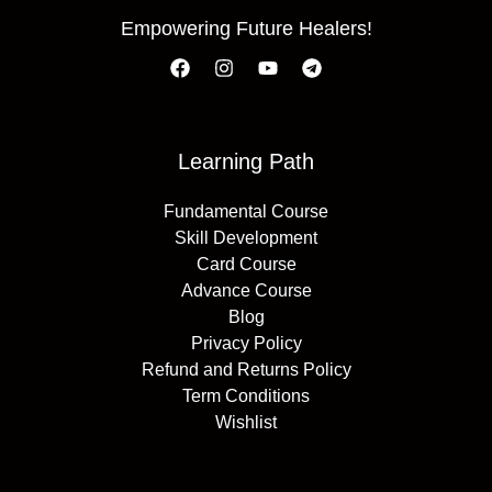
Empowering Future Healers!
Learning Path
Fundamental Course
Skill Development
Card Course
Advance Course
Blog
Privacy Policy
Refund and Returns Policy
Term Conditions
Wishlist