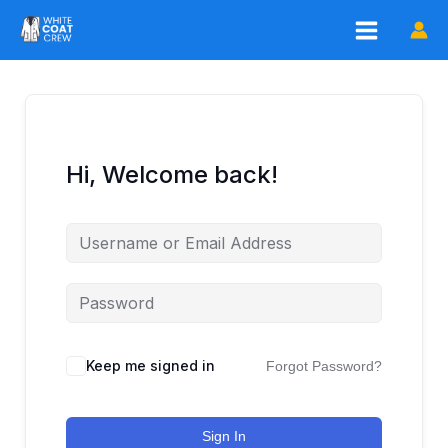
Skip
to
content
Hi, Welcome back!
Keep me signed in
Forgot Password?
Sign In