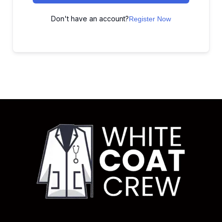
Don't have an account?
Register Now