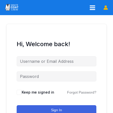
Skip
to
content
Hi, Welcome back!
Keep me signed in
Forgot Password?
Sign In