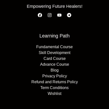
Empowering Future Healers!
Learning Path
Fundamental Course
Skill Development
Card Course
Advance Course
Blog
Privacy Policy
Refund and Returns Policy
Term Conditions
Wishlist