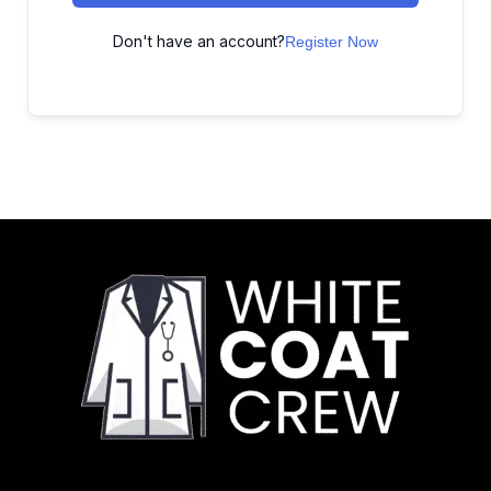
Don't have an account?
Register Now