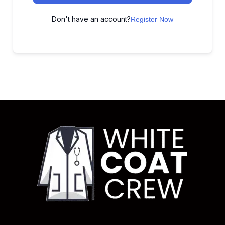
Don't have an account?
Register Now