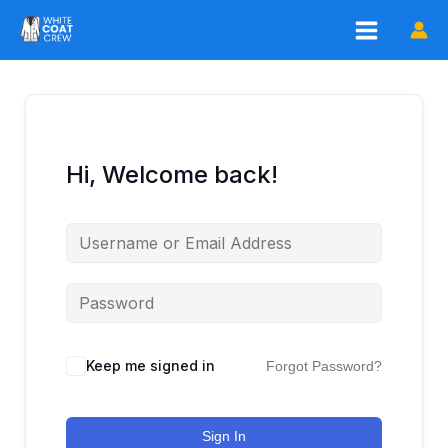
Skip
to
content
Hi, Welcome back!
Keep me signed in
Forgot Password?
Sign In