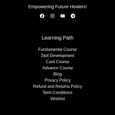
Empowering Future Healers!
Learning Path
Fundamental Course
Skill Development
Card Course
Advance Course
Blog
Privacy Policy
Refund and Returns Policy
Term Conditions
Wishlist