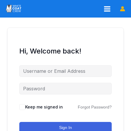
Skip
to
content
Hi, Welcome back!
Keep me signed in
Forgot Password?
Sign In