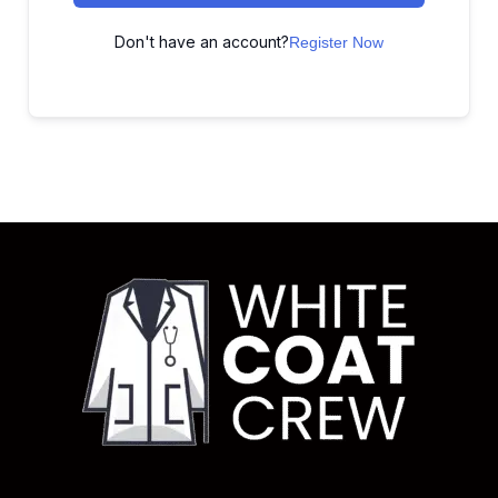
Don't have an account?
Register Now