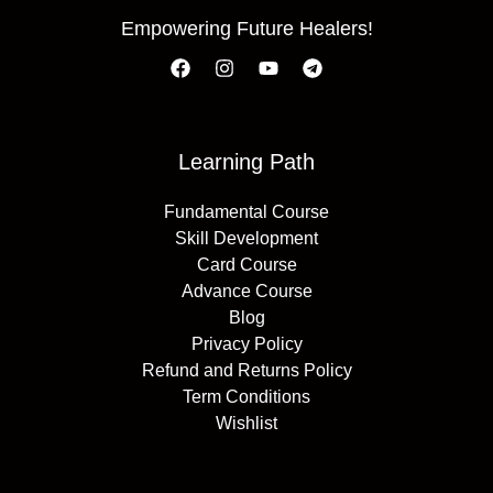
Empowering Future Healers!
Learning Path
Fundamental Course
Skill Development
Card Course
Advance Course
Blog
Privacy Policy
Refund and Returns Policy
Term Conditions
Wishlist