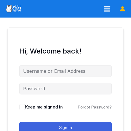
Skip
to
content
Hi, Welcome back!
Keep me signed in
Forgot Password?
Sign In