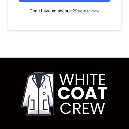
Don't have an account?
Register Now