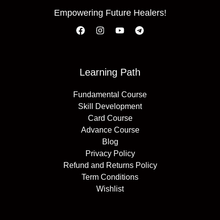
Empowering Future Healers!
Learning Path
Fundamental Course
Skill Development
Card Course
Advance Course
Blog
Privacy Policy
Refund and Returns Policy
Term Conditions
Wishlist