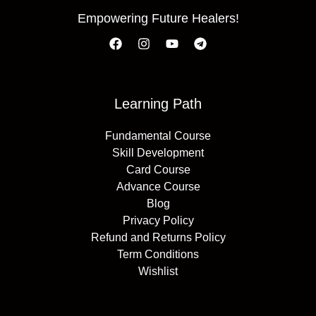
Empowering Future Healers!
Learning Path
Fundamental Course
Skill Development
Card Course
Advance Course
Blog
Privacy Policy
Refund and Returns Policy
Term Conditions
Wishlist