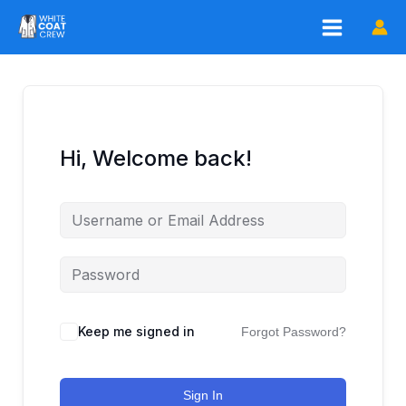
Skip
to
content
Hi, Welcome back!
Keep me signed in
Forgot Password?
Sign In