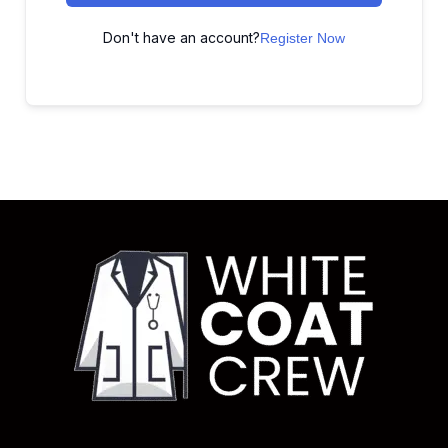
Don't have an account?
Register Now