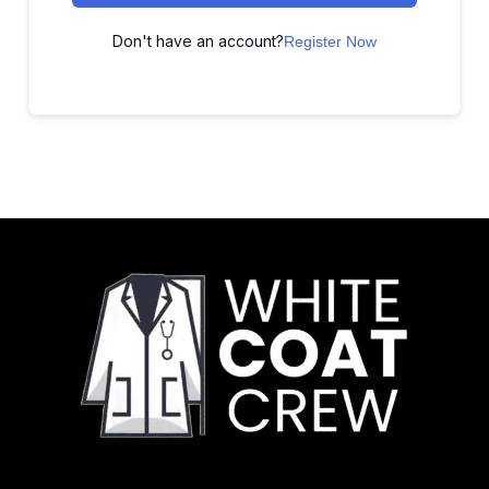
Don't have an account?
Register Now