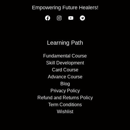
Empowering Future Healers!
Learning Path
Fundamental Course
Skill Development
Card Course
Advance Course
Blog
Privacy Policy
Refund and Returns Policy
Term Conditions
Wishlist