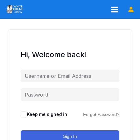
Skip
to
content
Hi, Welcome back!
Keep me signed in
Forgot Password?
Sign In