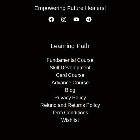
Empowering Future Healers!
Learning Path
Fundamental Course
Skill Development
Card Course
Advance Course
Blog
Privacy Policy
Refund and Returns Policy
Term Conditions
Wishlist