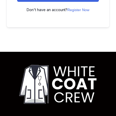
Don't have an account?
Register Now