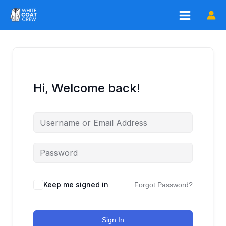
Skip
to
content
Hi, Welcome back!
Keep me signed in
Forgot Password?
Sign In