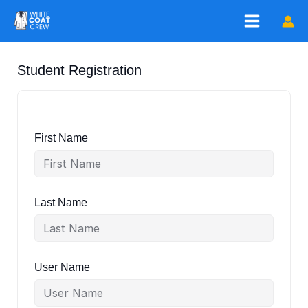
Skip
to
content
Student Registration
First Name
Last Name
User Name