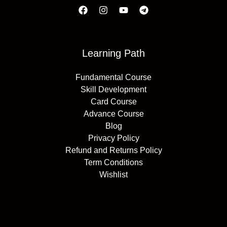
Learning Path
Fundamental Course
Skill Development
Card Course
Advance Course
Blog
Privacy Policy
Refund and Returns Policy
Term Conditions
Wishlist