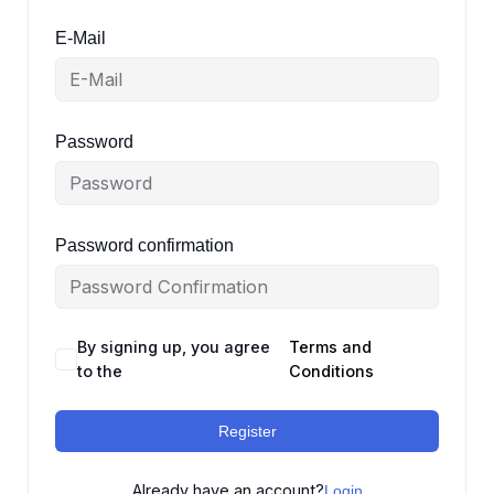
E-Mail
Password
Password confirmation
By signing up, you agree
Terms and
to the
Conditions
Register
Already have an account?
Login