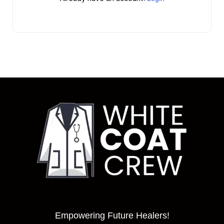
Empowering Future Healers!