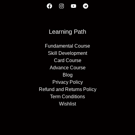
Learning Path
Fundamental Course
Skill Development
Card Course
Advance Course
Blog
Privacy Policy
Refund and Returns Policy
Term Conditions
Wishlist