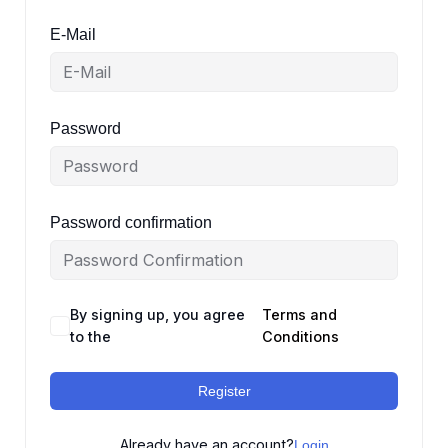
E-Mail
Password
Password confirmation
By signing up, you agree
Terms and
to the
Conditions
Register
Already have an account?
Login