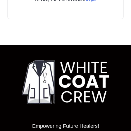
Empowering Future Healers!