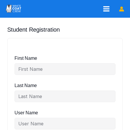
Skip
to
content
Student Registration
First Name
Last Name
User Name