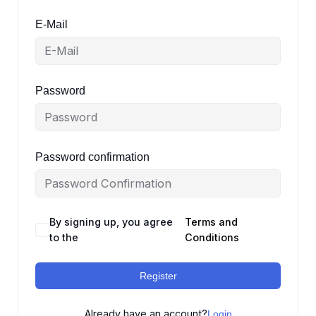
E-Mail
Password
Password confirmation
By signing up, you agree
Terms and
to the
Conditions
Register
Already have an account?
Login