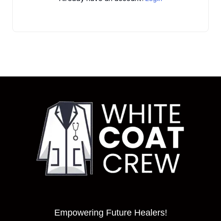
Empowering Future Healers!