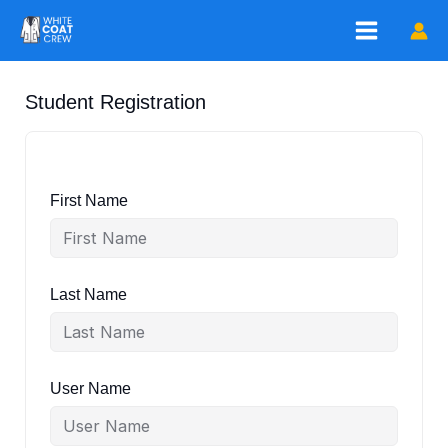
Skip
to
content
Student Registration
First Name
Last Name
User Name