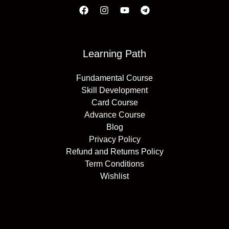
Learning Path
Fundamental Course
Skill Development
Card Course
Advance Course
Blog
Privacy Policy
Refund and Returns Policy
Term Conditions
Wishlist